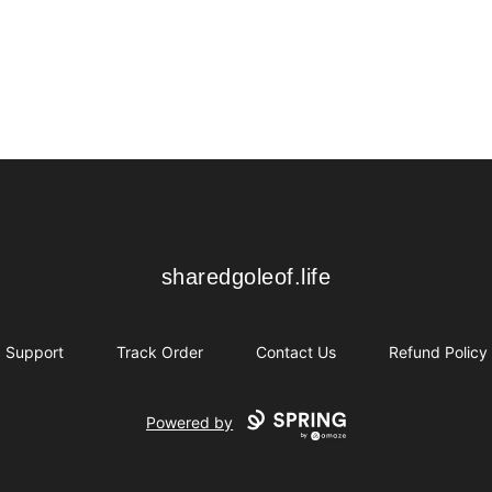
sharedgoleof.life
sharedgoleof.life
Support
Track Order
Contact Us
Refund Policy
Powered by