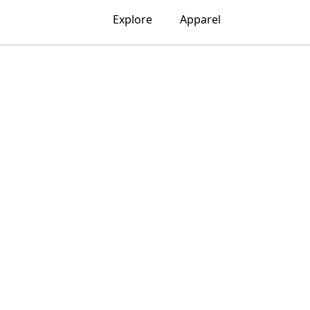
Explore
Apparel