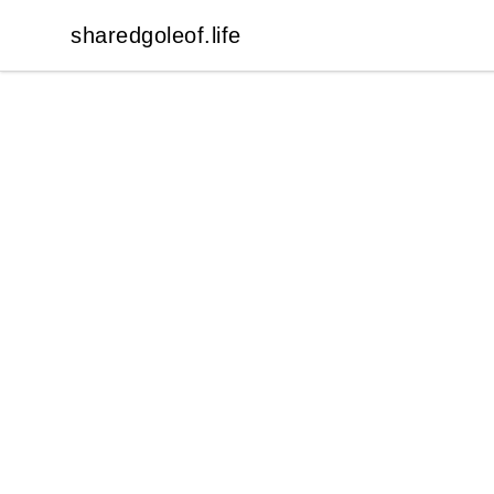
sharedgoleof.life
sharedgoleof.life